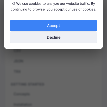
🍪 We use cookies to analyze our website traffic. By
Spark - SQL
continuing to browse, you accept our use of cookies.
DEVELOPERS
Accept
Add Connector
Decline
EXPORTERS
CSV
JSON
TRX
GETTING STARTED
Concepts
Installation