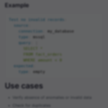
Example
Test no invalid records
:
source
:
connection
:
 my_database

type
:
 mssql

query
:
|
      SELECT *

      FROM fact_orders

      WHERE amount < 0
expected
:
type
:
Use cases
Verify absence of anomalies or invalid data
Check for duplicates