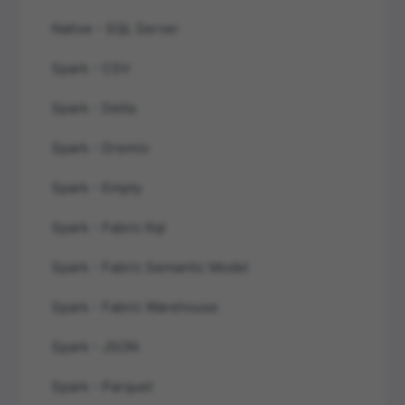
Native - SQL Server
Spark - CSV
Spark - Delta
Spark - Dremio
Spark - Empty
Spark - Fabric Kql
Spark - Fabric Semantic Model
Spark - Fabric Warehouse
Spark - JSON
Spark - Parquet