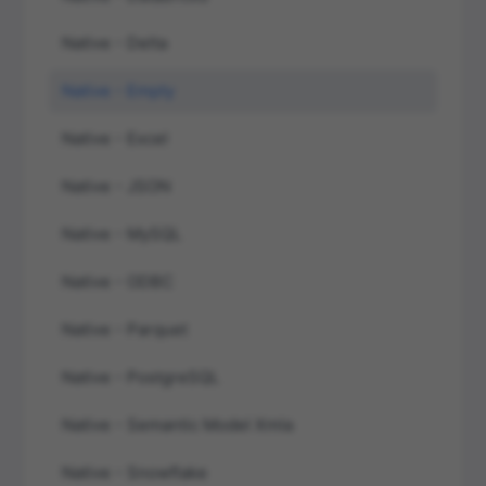
Native - Delta
Native - Empty
Native - Excel
Native - JSON
Native - MySQL
Native - ODBC
Native - Parquet
Native - PostgreSQL
Native - Semantic Model Xmla
Native - Snowflake