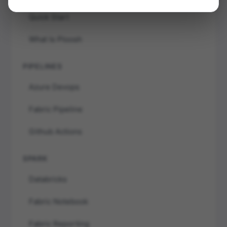
Quick Start
What Is Ploosh
PIPELINES
Azure Devops
Fabric Pipeline
Github Actions
SPARK
Databricks
Fabric Notebook
Fabric Reporting