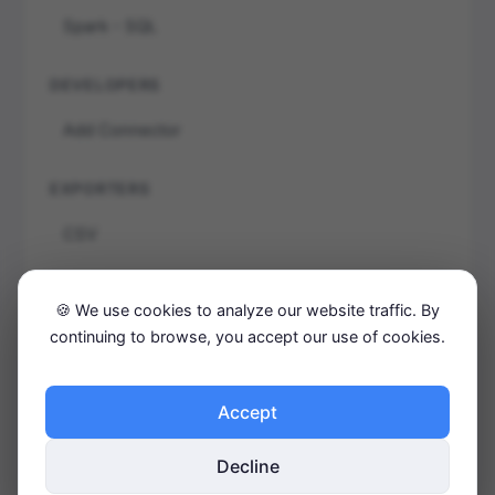
Spark - SQL
DEVELOPERS
Add Connector
EXPORTERS
CSV
JSON
🍪 We use cookies to analyze our website traffic. By
TRX
continuing to browse, you accept our use of cookies.
GETTING STARTED
Accept
Concepts
Decline
Installation