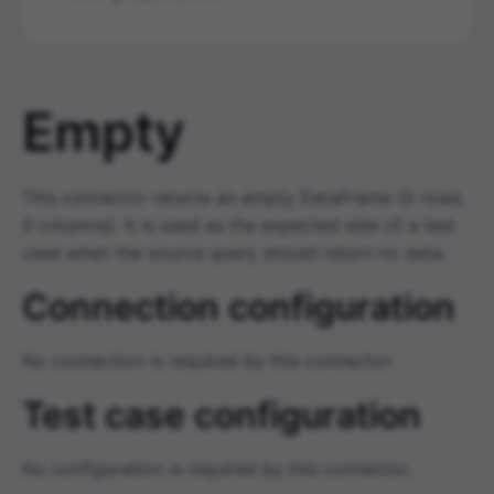
Empty
This connector returns an empty DataFrame (0 rows,
0 columns). It is used as the expected side of a test
case when the source query should return no data.
Connection configuration
No connection is required by this connector.
Test case configuration
No configuration is required by this connector.