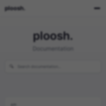
ploosh.
ploosh.
Documentation
API