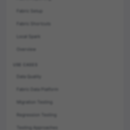
Fabric Setup
Fabric Shortcuts
Local Spark
Overview
USE CASES
Data Quality
Fabric Data Platform
Migration Testing
Regression Testing
Testing Approaches