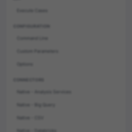
Execute Cases
CONFIGURATION
Command Line
Custom Parameters
Options
CONNECTORS
Native - Analysis Services
Native - Big Query
Native - CSV
Native - Databricks