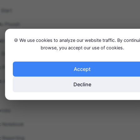
 Start
Is Ploosh
🍪 We use cookies to analyze our website traffic. By continu
NES
browse, you accept our use of cookies.
e Devops
c Pipeline
Accept
b Actions
Decline
ricks
c Notebook
c Reporting