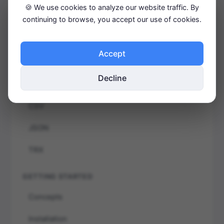
🍪 We use cookies to analyze our website traffic. By
Spark - SQL
continuing to browse, you accept our use of cookies.
DEVELOPERS
Accept
Add Connector
Decline
EXPORTERS
CSV
JSON
TRX
GETTING STARTED
Concepts
Installation