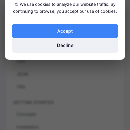
🍪 We use cookies to analyze our website traffic. By
Spark - SQL
continuing to browse, you accept our use of cookies.
DEVELOPERS
Accept
Add Connector
Decline
EXPORTERS
CSV
JSON
TRX
GETTING STARTED
Concepts
Installation